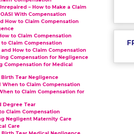
nrepaired – How to Make a Claim
n OASI With Compensation
d How to Claim Compensation
igence
 How to Claim Compensation
F
 to Claim Compensation
th and How to Claim Compensation
iming Compensation for Negligence
g Compensation for Medical
 Birth Tear Negligence
and When to Claim Compensation
 When to Claim Compensation for
d Degree Tear
 to Claim Compensation
g Negligent Maternity Care
cal Care
Update cooki
Birth Tear Medical Negligence