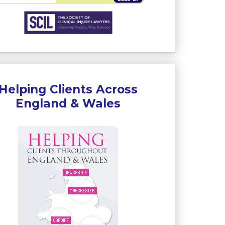
Helping Clients Across
England & Wales