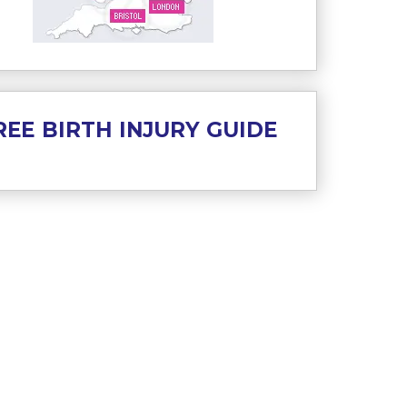
REE BIRTH INJURY GUIDE
es preferences