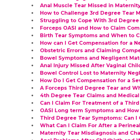
Anal Muscle Tear Missed in Maternit
How to Challenge 3rd Degree Tear M
Struggling to Cope With 3rd Degre
Forceps OASI and How to Claim Com
Birth Tear Symptoms and When to 
How can I Get Compensation for a N
Obstetric Errors and Claiming Compen
Bowel Symptoms and Negligent Mate
Anal Injury Missed After Vaginal Chil
Bowel Control Lost to Maternity Neg
How Do I Get Compensation for a Sev
A Forceps Third Degree Tear and W
4th Degree Tear Claims and Medical
Can I Claim For Treatment of a Thir
OASI Long term Symptoms and How 
Third Degree Tear Symptoms: Can I
What Can I Claim For After a Perineal
Maternity Tear Misdiagnosis and Cha