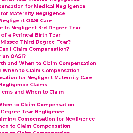
pensation for Medical Negligence
 for Maternity Negligence
Negligent OASI Care
 to Negligent 3rd Degree Tear
f a Perineal Birth Tear
a Missed Third Degree Tear?
 Can I Claim Compensation?
r an OASI?
irth and When to Claim Compensation
and When to Claim Compensation
ation for Negligent Maternity Care
Negligence Claims
blems and When to Claim
 When to Claim Compensation
d Degree Tear Negligence
aiming Compensation for Negligence
When to Claim Compensation