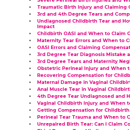
Severe Perineal Birth Injuries and 
Traumatic Birth Injury and Claimin
3rd and 4th Degree Tears and Compe
Undiagnosed Childbirth Tear and Ho
Impact
Childbirth OASI and When to Claim
Maternity Tear Errors and When to 
OASI Errors and Claiming Compensat
3rd Degree Tear Diagnosis Mistake
3rd Degree Tears and Maternity Neg
Obstetric Perineal Injury and When
Recovering Compensation for Childb
Maternal Damage in Vaginal Childbi
Anal Muscle Tear in Vaginal Childbir
4th Degree Tear Undiagnosed and 
Vaginal Childbirth Injury and When 
Getting Compensation for Childbirth 
Perineal Tear Trauma and When to 
Unrepaired Birth Tear: Can I Claim 