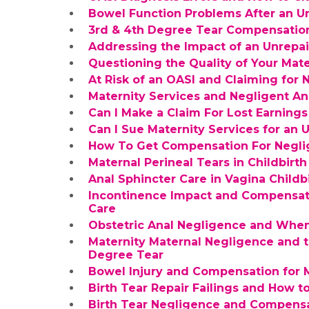
Bowel Function Problems After an U
3rd & 4th Degree Tear Compensatio
Addressing the Impact of an Unrepa
Questioning the Quality of Your Mate
At Risk of an OASI and Claiming for 
Maternity Services and Negligent An
Can I Make a Claim For Lost Earnings
Can I Sue Maternity Services for an
How To Get Compensation For Negl
Maternal Perineal Tears in Childbir
Anal Sphincter Care in Vagina Chil
Incontinence Impact and Compensati
Care
Obstetric Anal Negligence and Whe
Maternity Maternal Negligence and 
Degree Tear
Bowel Injury and Compensation for 
Birth Tear Repair Failings and How 
Birth Tear Negligence and Compensa