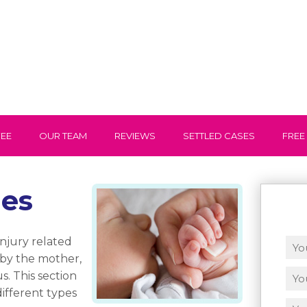
FEE
OUR TEAM
REVIEWS
SETTLED CASES
FREE
les
injury related
 by the mother,
s. This section
ifferent types