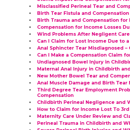
Misclassified Perineal Tear and Com
Birth Tear Fistula and Compensation
Birth Trauma and Compensation for 
Compensation for Income Losses Due
Wind Problems After Negligent Care o
Can I Claim for Lost Income Due to 
Anal Sphincter Tear Misdiagnosed –
Can I Make a Compensation Claim fo
Undiagnosed Bowel Injury in Childb
Maternal Anal Injury in Childbirth 
New Mother Bowel Tear and Compens
Anal Muscle Damage and Birth Tear 
Third Degree Tear Employment Pro
Compensation
Childbirth Perineal Negligence and
How to Claim for Income Lost To 3r
Maternity Care Under Review and Cl
Perineal Trauma in Childbirth and 