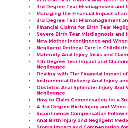
3rd Degree Tear Misdiagnosed and U
Managing the Financial Impact of a
3rd Degree Tear Mismanagement an
Financial Claims for Birth Tear Negl
Severe Birth Tear Misdiagnosis and
New Mother Incontinence and When
Negligent Perineal Care in Childbir
Maternity Anal Injury Risks and Cla
4th Degree Tear Impact and Claimin
Negligence
Dealing with The Financial Impact of
Instrumental Delivery Anal Injury 
Obstetric Anal Sphincter Injury And
Negligence
How to Claim Compensation for a 3r
A 3rd Degree Birth Injury and When
Incontinence Compensation Followin
Anal Birth Injury and Negligent Medi
Stoma Impact and Compensation for 