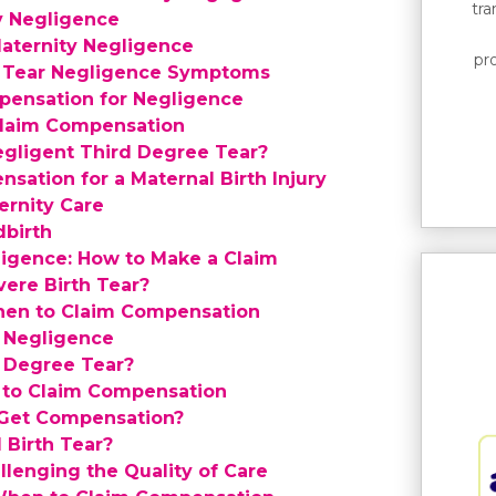
tr
y Negligence
aternity Negligence
pro
e Tear Negligence Symptoms
pensation for Negligence
Claim Compensation
egligent Third Degree Tear?
sation for a Maternal Birth Injury
rnity Care
dbirth
ligence: How to Make a Claim
ere Birth Tear?
hen to Claim Compensation
 Negligence
d Degree Tear?
to Claim Compensation
 Get Compensation?
 Birth Tear?
llenging the Quality of Care