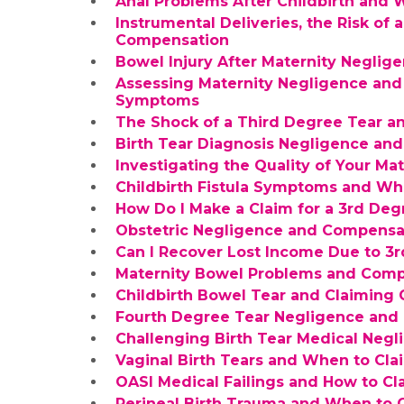
Anal Problems After Childbirth and
Instrumental Deliveries, the Risk of 
Compensation
Bowel Injury After Maternity Neglig
Assessing Maternity Negligence and
Symptoms
The Shock of a Third Degree Tear 
Birth Tear Diagnosis Negligence an
Investigating the Quality of Your Mat
Childbirth Fistula Symptoms and W
How Do I Make a Claim for a 3rd Deg
Obstetric Negligence and Compensati
Can I Recover Lost Income Due to 3
Maternity Bowel Problems and Comp
Childbirth Bowel Tear and Claiming
Fourth Degree Tear Negligence and a
Challenging Birth Tear Medical Negl
Vaginal Birth Tears and When to Cl
OASI Medical Failings and How to C
Perineal Birth Trauma and When to