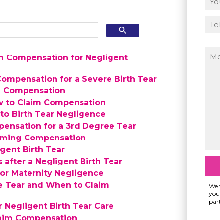
m Compensation for Negligent
ompensation for a Severe Birth Tear
im Compensation
w to Claim Compensation
to Birth Tear Negligence
pensation for a 3rd Degree Tear
aiming Compensation
gent Birth Tear
 after a Negligent Birth Tear
for Maternity Negligence
e Tear and When to Claim
We w
your
part
Negligent Birth Tear Care
laim Compensation