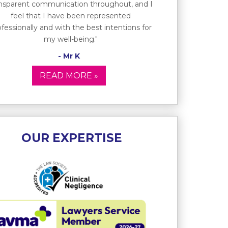
ansparent communication throughout, and I
feel that I have been represented
fessionally and with the best intentions for
my well-being."
- Mr K
READ MORE »
OUR EXPERTISE