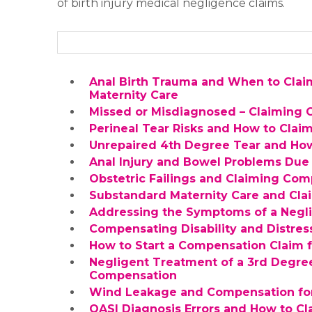
of birth injury medical negligence claims.
Anal Birth Trauma and When to Clai
Maternity Care
Missed or Misdiagnosed – Claiming C
Perineal Tear Risks and How to Cla
Unrepaired 4th Degree Tear and Ho
Anal Injury and Bowel Problems Due 
Obstetric Failings and Claiming Com
Substandard Maternity Care and Cl
Addressing the Symptoms of a Negli
Compensating Disability and Distress
How to Start a Compensation Claim 
Negligent Treatment of a 3rd Degre
Compensation
Wind Leakage and Compensation for 
OASI Diagnosis Errors and How to C