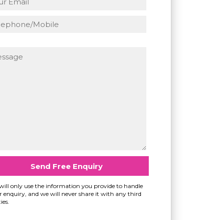
ill only use the information you provide to handle
 enquiry, and we will never share it with any third
ies.