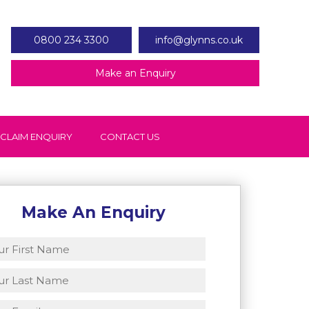
0800 234 3300
info@glynns.co.uk
Make an Enquiry
 CLAIM ENQUIRY
CONTACT US
Make An Enquiry