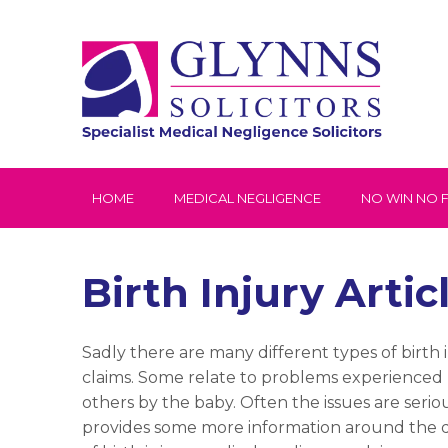
HOME
MEDICAL NEGLIGENCE
NO WIN NO 
Birth Injury Artic
Sadly there are many different types of birth 
claims. Some relate to problems experienced
others by the baby. Often the issues are seriou
provides some more information around the d