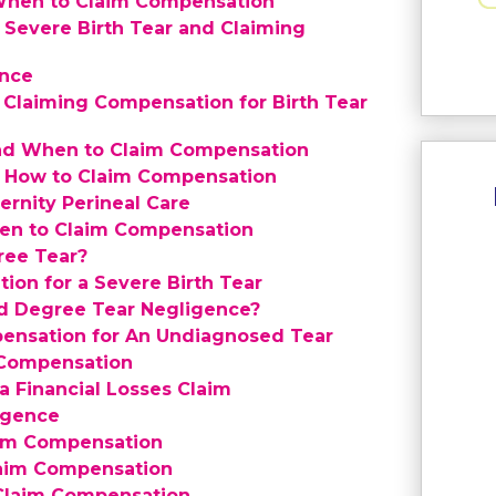
 When to Claim Compensation
a Severe Birth Tear and Claiming
ence
 Claiming Compensation for Birth Tear
and When to Claim Compensation
d How to Claim Compensation
ernity Perineal Care
hen to Claim Compensation
ree Tear?
on for a Severe Birth Tear
rd Degree Tear Negligence?
ensation for An Undiagnosed Tear
 Compensation
 Financial Losses Claim
igence
aim Compensation
laim Compensation
 Claim Compensation