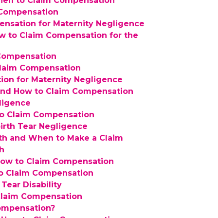
When to Claim Compensation
g Compensation
nsation for Maternity Negligence
w to Claim Compensation for the
 Compensation
Claim Compensation
ion for Maternity Negligence
 and How to Claim Compensation
ligence
 to Claim Compensation
irth Tear Negligence
rth and When to Make a Claim
th
How to Claim Compensation
to Claim Compensation
Tear Disability
Claim Compensation
Compensation?