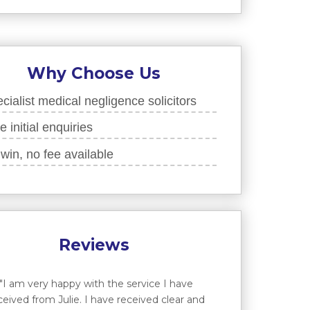
Why Choose Us
cialist medical negligence solicitors
e initial enquiries
win, no fee available
Reviews
"I am very happy with the service I have
ceived from Julie. I have received clear and