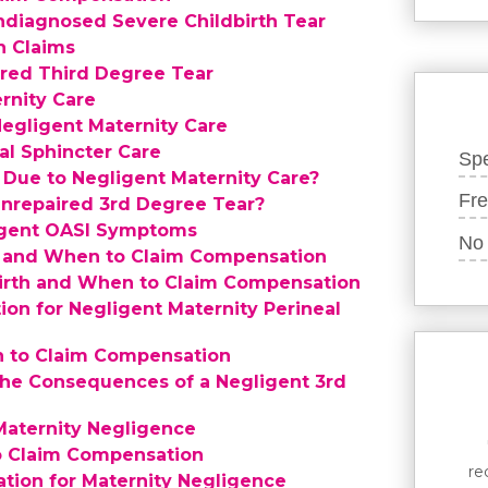
ndiagnosed Severe Childbirth Tear
n Claims
ired Third Degree Tear
rnity Care
Negligent Maternity Care
al Sphincter Care
Spe
 Due to Negligent Maternity Care?
Fre
 Unrepaired 3rd Degree Tear?
igent OASI Symptoms
No 
th and When to Claim Compensation
dbirth and When to Claim Compensation
on for Negligent Maternity Perineal
n to Claim Compensation
the Consequences of a Negligent 3rd
Maternity Negligence
to Claim Compensation
re
tion for Maternity Negligence