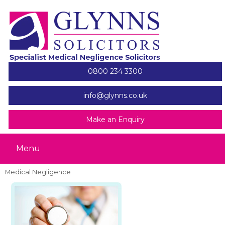
0800 234 3300
info@glynns.co.uk
Make an Enquiry
Menu
Medical Negligence