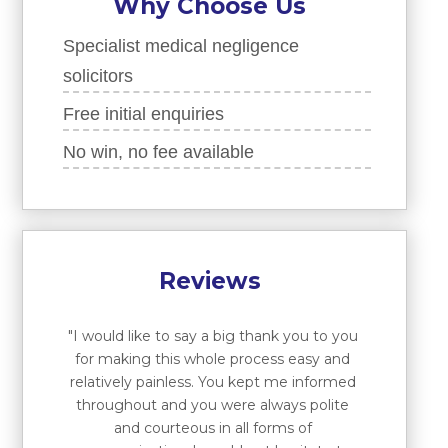
Why Choose Us
Specialist medical negligence
solicitors
Free initial enquiries
No win, no fee available
Reviews
"I would like to say a big thank you to you
for making this whole process easy and
relatively painless. You kept me informed
throughout and you were always polite
and courteous in all forms of