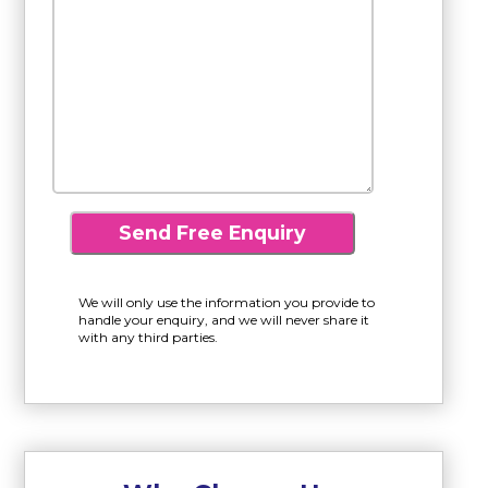
We will only use the information you provide to
handle your enquiry, and we will never share it
with any third parties.