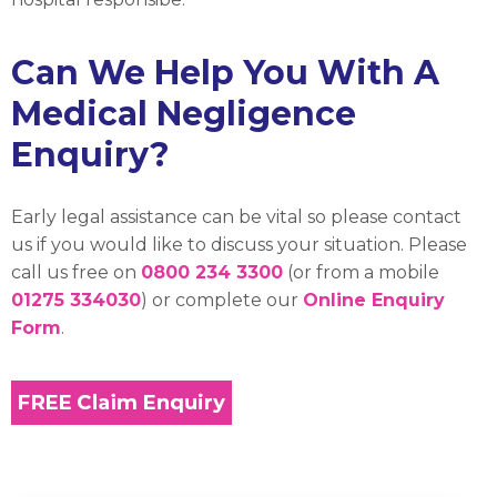
Can We Help You With A
Medical Negligence
Enquiry?
Early legal assistance can be vital so please contact
us if you would like to discuss your situation. Please
call us free on
0800 234 3300
(or from a mobile
01275 334030
) or complete our
Online Enquiry
Form
.