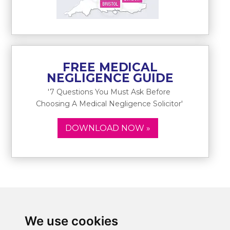
FREE MEDICAL
NEGLIGENCE GUIDE
'7 Questions You Must Ask Before
Choosing A Medical Negligence Solicitor'
DOWNLOAD NOW »
We use cookies