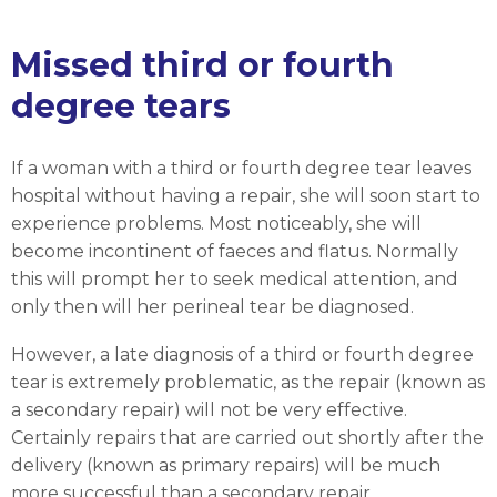
Missed third or fourth
degree tears
If a woman with a third or fourth degree tear leaves
hospital without having a repair, she will soon start to
experience problems. Most noticeably, she will
become incontinent of faeces and flatus. Normally
this will prompt her to seek medical attention, and
only then will her perineal tear be diagnosed.
However, a late diagnosis of a third or fourth degree
tear is extremely problematic, as the repair (known as
a secondary repair) will not be very effective.
Certainly repairs that are carried out shortly after the
delivery (known as primary repairs) will be much
more successful than a secondary repair.