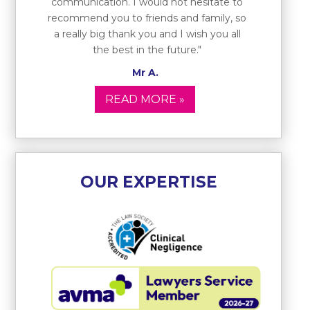
communication. I would not hesitate to
recommend you to friends and family, so
a really big thank you and I wish you all
the best in the future."
Mr A.
READ MORE »
OUR EXPERTISE