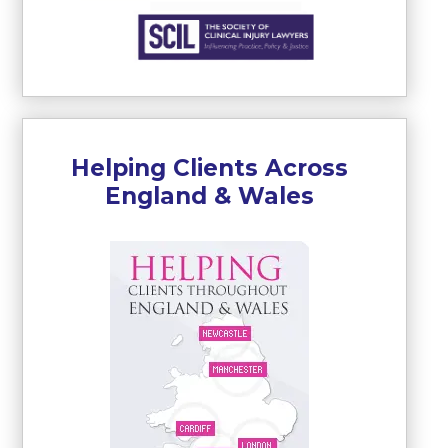
Helping Clients Across
England & Wales