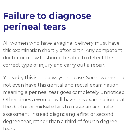
Failure to diagnose
perineal tears
All women who have a vaginal delivery must have
this examination shortly after birth. Any competent
doctor or midwife should be able to detect the
correct type of injury and carry out a repair.
Yet sadly this is not always the case. Some women do
not even have this genital and rectal examination,
meaning a perineal tear goes completely unnoticed.
Other times a woman will have this examination, but
the doctor or midwife fails to make an accurate
assessment, instead diagnosing a first or second
degree tear, rather than a third of fourth degree
tears.