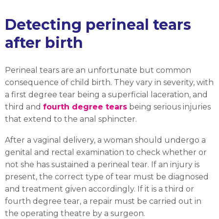
Detecting perineal tears
after birth
Perineal tears are an unfortunate but common
consequence of child birth. They vary in severity, with
a first degree tear being a superficial laceration, and
third and
fourth degree tears
being serious injuries
that extend to the anal sphincter.
After a vaginal delivery, a woman should undergo a
genital and rectal examination to check whether or
not she has sustained a perineal tear. If an injury is
present, the correct type of tear must be diagnosed
and treatment given accordingly. If it is a third or
fourth degree tear, a repair must be carried out in
the operating theatre by a surgeon.