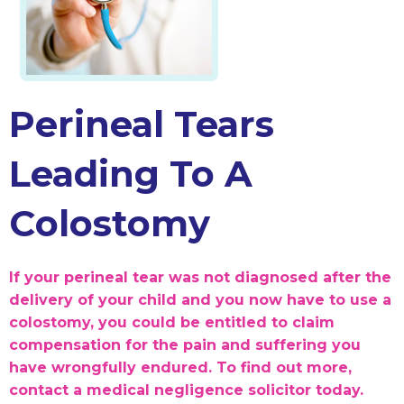
Perineal Tears
Leading To A
Colostomy
If your perineal tear was not diagnosed after the
delivery of your child and you now have to use a
colostomy, you could be entitled to claim
compensation for the pain and suffering you
have wrongfully endured. To find out more,
contact a medical negligence solicitor today.