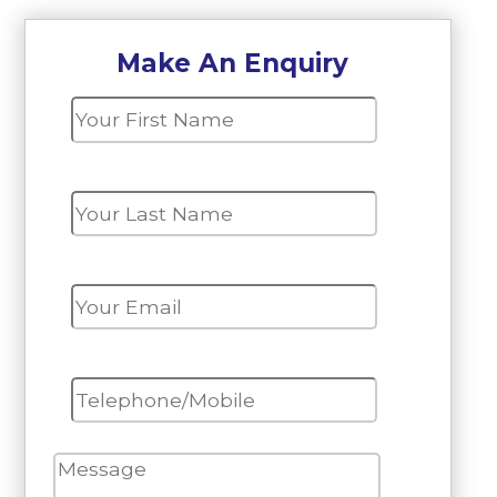
Make An Enquiry