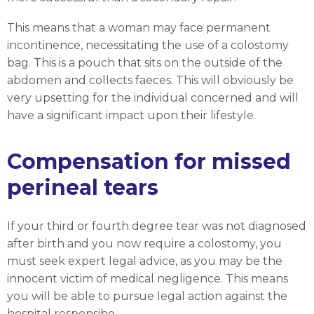
This means that a woman may face permanent
incontinence, necessitating the use of a colostomy
bag. This is a pouch that sits on the outside of the
abdomen and collects faeces. This will obviously be
very upsetting for the individual concerned and will
have a significant impact upon their lifestyle.
Compensation for missed
perineal tears
If your third or fourth degree tear was not diagnosed
after birth and you now require a colostomy, you
must seek expert legal advice, as you may be the
innocent victim of medical negligence. This means
you will be able to pursue legal action against the
hospital responsibe.