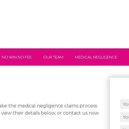
NO WIN NO FEE
OUR TEAM
MEDICAL NEGLIGENCE
ke the medical negligence claims process
n view their details below, or contact us now