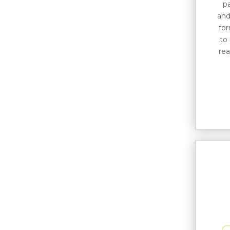
p
and
for
to
rea