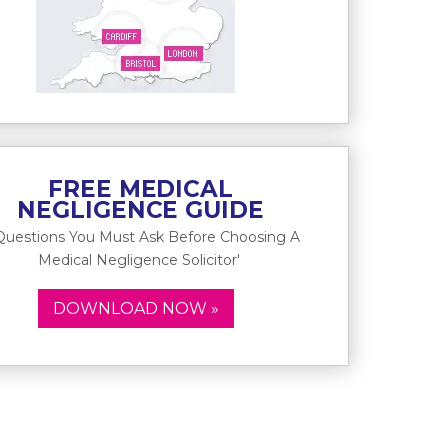
FREE MEDICAL
NEGLIGENCE GUIDE
Questions You Must Ask Before Choosing A
Medical Negligence Solicitor'
DOWNLOAD NOW »