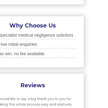
Why Choose Us
pecialist medical negligence solicitors
ree initial enquiries
o win, no fee available
Reviews
 would like to say a big thank you to you for
king this whole process easy and relatively