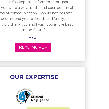
ainless. You kept me informed throughout
 you were always polite and courteous in all
ms of communication. I would not hesitate
 recommend you to friends and family, so a
lly big thank you and I wish you all the best
in the future."
Mr A.
READ MORE »
OUR EXPERTISE