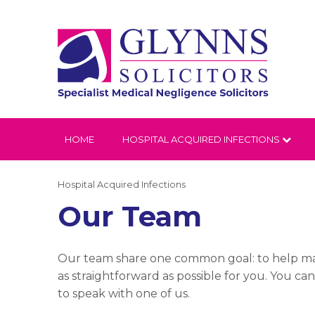
HOME
HOSPITAL ACQUIRED INFECTIONS
Hospital Acquired Infections
Our Team
Our team share one common goal: to help ma
as straightforward as possible for you. You ca
to speak with one of us.