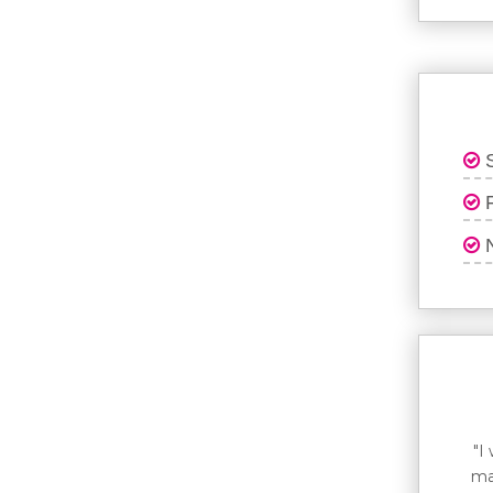
S
F
N
"I
ma