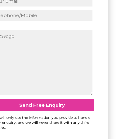
ill only use the information you provide to handle
 enquiry, and we will never share it with any third
ies.