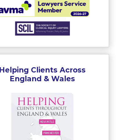
Helping Clients Across
England & Wales