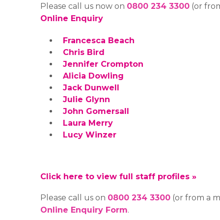
Please call us now on
0800 234 3300
(or fro
Online Enquiry
Francesca Beach
Chris Bird
Jennifer Crompton
Alicia Dowling
Jack Dunwell
Julie Glynn
John Gomersall
Laura Merry
Lucy Winzer
Click here to view full staff profiles »
Please call us on
0800 234 3300
(or from a 
Online Enquiry Form
.