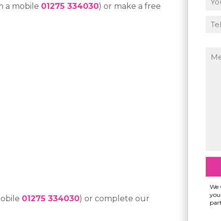
m a mobile
01275 334030
) or make a free
We w
your
mobile
01275 334030
) or complete our
part