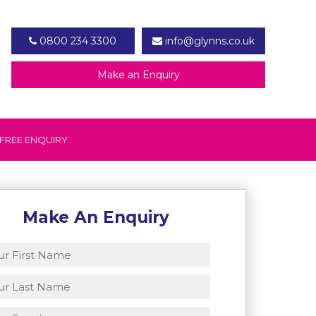
0800 234 3300
info@glynns.co.uk
Make an Enquiry
FREE ENQUIRY
Make An Enquiry